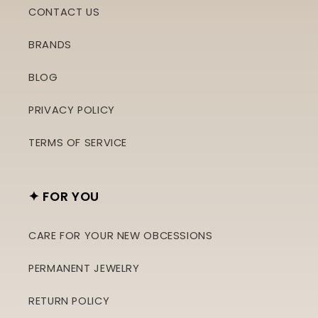
CONTACT US
BRANDS
BLOG
PRIVACY POLICY
TERMS OF SERVICE
✦ FOR YOU
CARE FOR YOUR NEW OBCESSIONS
PERMANENT JEWELRY
RETURN POLICY