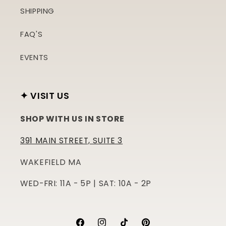
SHIPPING
FAQ'S
EVENTS
✦ VISIT US
SHOP WITH US IN STORE
391 MAIN STREET, SUITE 3
WAKEFIELD MA
WED-FRI: 11A - 5P | SAT: 10A - 2P