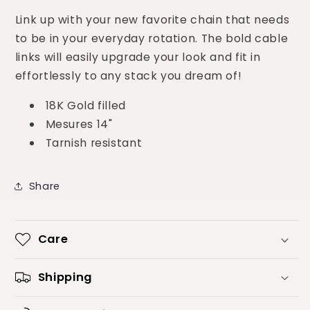
Link up with your new favorite chain that needs
to be in your everyday rotation. The bold cable
links will easily upgrade your look and fit in
effortlessly to any stack you dream of!
18K Gold filled
Mesures 14"
Tarnish resistant
Share
Care
Shipping