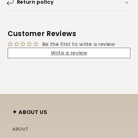
Return policy
Customer Reviews
Be the first to write a review
Write a review
✦ ABOUT US
ABOUT