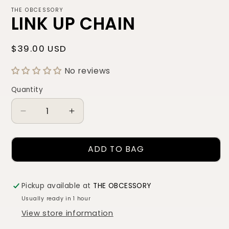
THE OBCESSORY
LINK UP CHAIN
Regular
$39.00 USD
price
No reviews
Quantity
Quantity
Decrease
Increase
quantity
quantity
for
for
ADD TO BAG
LINK
LINK
UP
UP
CHAIN
CHAIN
Pickup available at
THE OBCESSORY
Usually ready in 1 hour
View store information