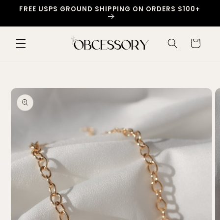
Skip to
FREE USPS GROUND SHIPPING ON ORDERS $100+
content
Cart
Skip to
product
information