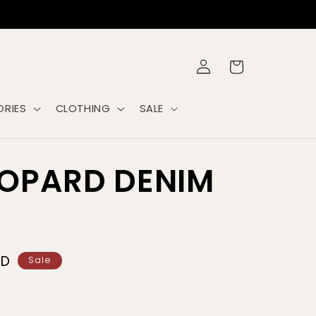
Log
Cart
in
RIES
CLOTHING
SALE
EOPARD DENIM
SD
Sale