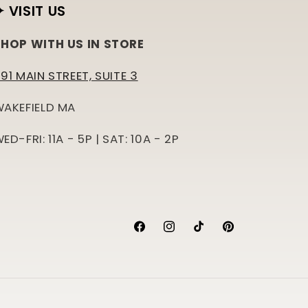
✦ VISIT US
HOP WITH US IN STORE
91 MAIN STREET, SUITE 3
AKEFIELD MA
ED-FRI: 11A - 5P | SAT: 10A - 2P
Facebook
Instagram
TikTok
Pinterest