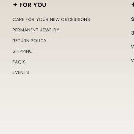
✦ FOR YOU
S
CARE FOR YOUR NEW OBCESSIONS
PERMANENT JEWELRY
3
RETURN POLICY
W
SHIPPING
W
FAQ'S
EVENTS