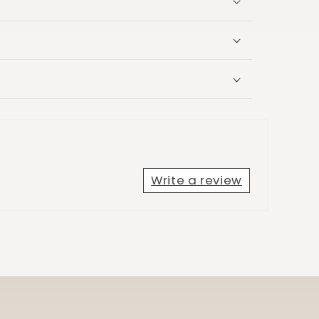
Write a review