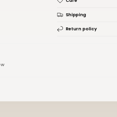
Care
Shipping
Return policy
iew