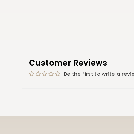
Customer Reviews
Be the first to write a rev