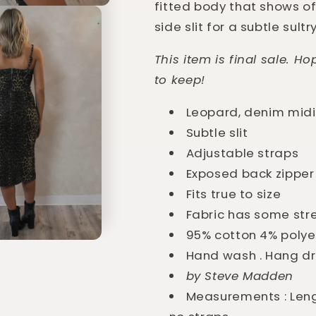
fitted body that shows off
side slit for a subtle sultr
This item is final sale. H
to keep!
Leopard, denim midi
Subtle slit
Adjustable straps
Exposed back zipper
Fits true to size
Fabric has some str
95% cotton 4% polye
Hand wash . Hang d
by Steve Madden
Measurements : Leng