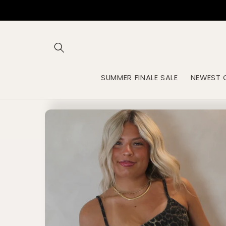
Skip to
content
SUMMER FINALE SALE
NEWEST 
Skip to
product
information