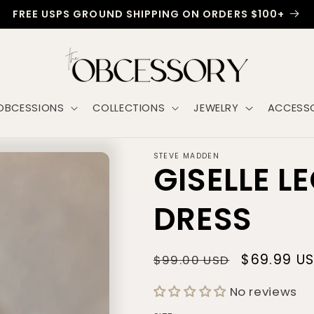
FREE USPS GROUND SHIPPING ON ORDERS $100+
OBCESSIONS
COLLECTIONS
JEWELRY
ACCESSO
STEVE MADDEN
GISELLE L
DRESS
Regular
Sale
$69.99 U
$99.00 USD
price
price
No reviews