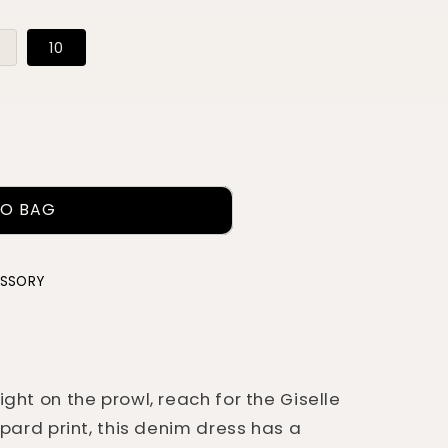
Variant
10
sold
out
or
ble
unavailable
TO BAG
ESSORY
ght on the prowl, reach for the Giselle
opard print, this denim dress has a