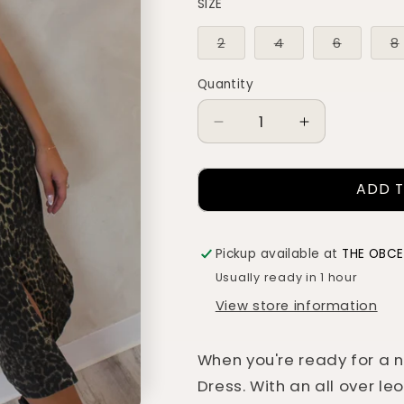
SIZE
Variant
Variant
Variant
2
4
6
8
sold
sold
sold
out
out
out
or
or
or
Quantity
Quantity
unavailable
unavailable
unavaila
Decrease
Increase
quantity
quantity
for
for
ADD 
GISELLE
GISELLE
LEOPARD
LEOPARD
DENIM
DENIM
DRESS
DRESS
Pickup available at
THE OBC
Usually ready in 1 hour
View store information
When you're ready for a ni
Dress. With an all over le