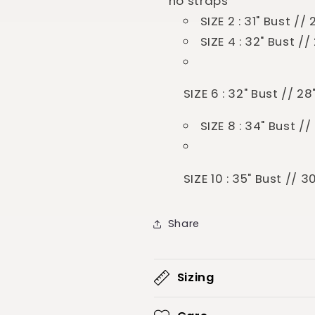
no straps
SIZE 2 : 31" Bust /
SIZE 4 : 32" Bust /
SIZE 6 : 32" Bust // 2
SIZE 8 : 34" Bust /
SIZE 10 : 35" Bust // 
Share
Sizing