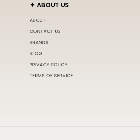
✦ ABOUT US
ABOUT
CONTACT US
BRANDS
BLOG
PRIVACY POLICY
TERMS OF SERVICE