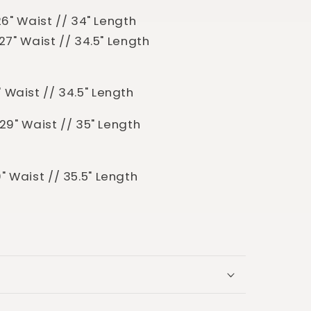
/ 26" Waist // 34" Length
/ 27" Waist // 34.5" Length
8" Waist // 34.5" Length
/ 29" Waist // 35" Length
30" Waist // 35.5" Length