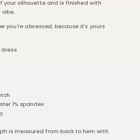
 your silhouette and is finished with
y vibe.
ope you're obcessed, because it's yours
 dress
etch
ster 1% spandex
ry
th is measured from back to hem with